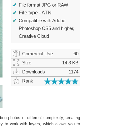
File format JPG or RAW
File type - ATN
Compatible with Adobe
Photoshop CS5 and higher,
Creative Cloud
Comercial Use
60
Size
14.3 KB
Downloads
1174
Rank
ing photos of different complexity, creating
ity to work with layers, which allows you to