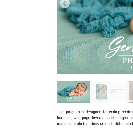
This program is designed for editing photos
banners, web page layouts, and images for v
manipulate photos, draw and edit different 