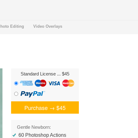
hoto Editing
Video Overlays
Standard License
... $45
Purchase →
$45
Gentle Newborn:
60 Photoshop Actions