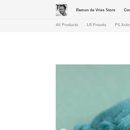
Ramon de Vries Store
Con
All Products
LR Presets
PS Acti