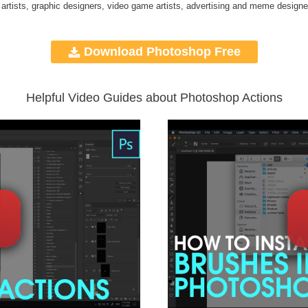
 artists, graphic designers, video game artists, advertising and meme designe
Download Photoshop Free
Helpful Video Guides about Photoshop Actions