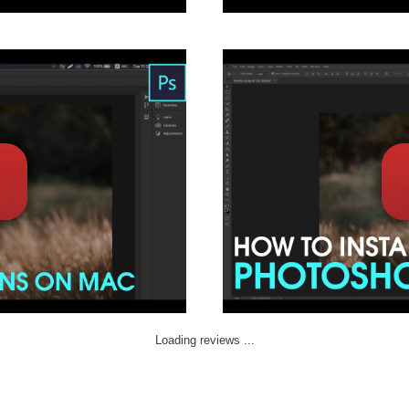
Loading reviews ...