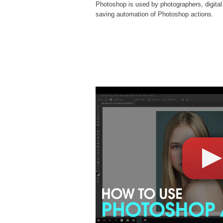
Photoshop is used by photographers, digital
saving automation of
Photoshop actions
.