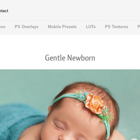
tact
ons
PS Overlays
Mobile Presets
LUTs
PS Textures
P
Gentle Newborn