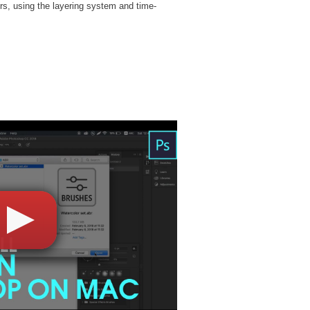
rs, using the layering system and time-