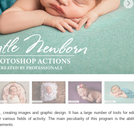
, creating images and graphic design. It has a large number of tools for edit
arious fields of activity. The main peculiarity of this program is the abil
elements.