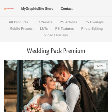
MyGraphicSite Store
Contact
All Products
LR Presets
PS Actions
PS Overlays
Mobile Presets
LUTs
PS Textures
Photo Editing
Video Overlays
Wedding Pack Premium
1
/
29