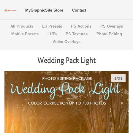
MyGraphicSite Store
Contact
All Products
LR Presets
PS Actions
PS Overlays
Mobile Presets
LUTs
PS Textures
Photo Editing
Video Overlays
Wedding Pack Light
1
/
21