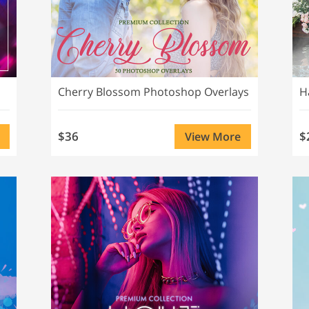
Cherry Blossom Photoshop Overlays
H
$36
$
View More