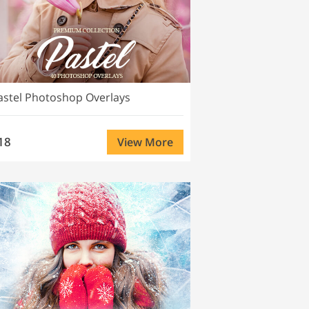
astel Photoshop Overlays
18
View More