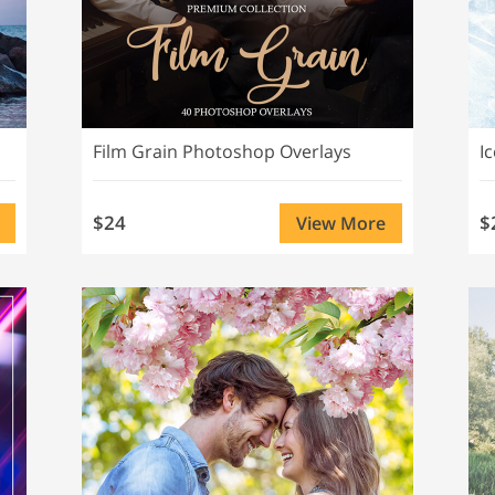
Film Grain Photoshop Overlays
I
$24
$
View More