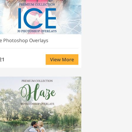
ce Photoshop Overlays
21
View More