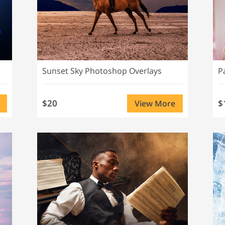
Sunset Sky Photoshop Overlays
P
$20
$
View More