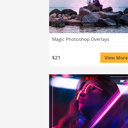
Magic Photoshop Overlays
$21
View More