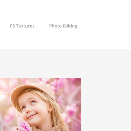
PS Textures
Photo Editing