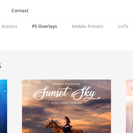
Contact
 Actions
PS Overlays
Mobile Presets
LUTs
s