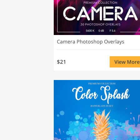
Camera Photoshop Overlays
$21
View More