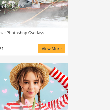
aze Photoshop Overlays
21
View More