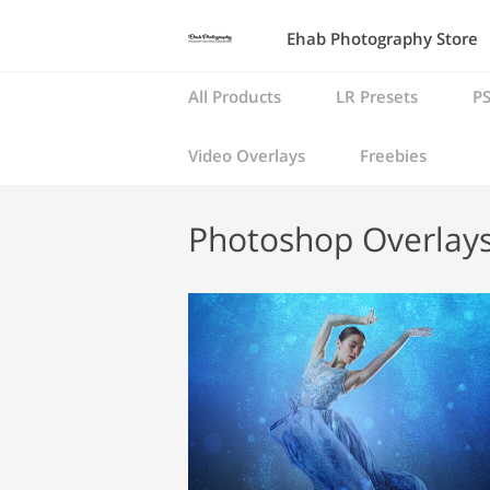
Ehab Photography Store
All Products
LR Presets
PS
Video Overlays
Freebies
Photoshop Overlay