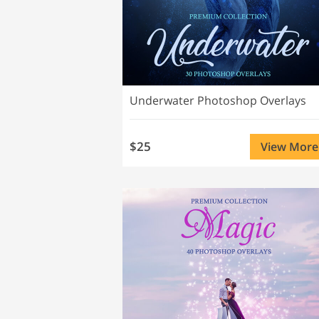
Underwater Photoshop Overlays
$25
View More