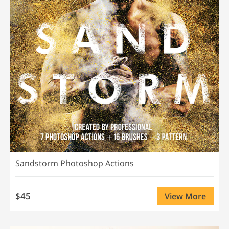
Sandstorm Photoshop Actions
$45
View More