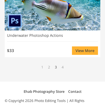
Underwater Photoshop Actions
$33
View More
1
2
3
4
Ehab Photography Store
Contact
© Copyright 2026
Photo Editing
Tools | All Rights