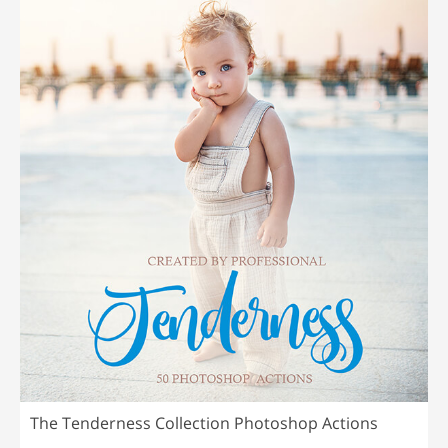
The Tenderness Collection Photoshop Actions