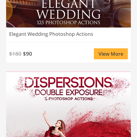
Elegant Wedding Photoshop Actions
$180
$90
View More