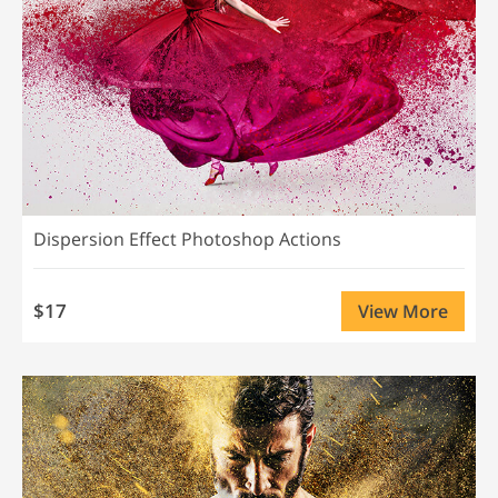
Dispersion Effect Photoshop Actions
$17
View More