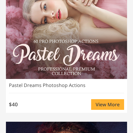
Pastel Dreams Photoshop Actions
$40
View More