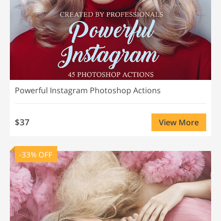
Powerful Instagram Photoshop Actions
$37
View More
-33% OFF