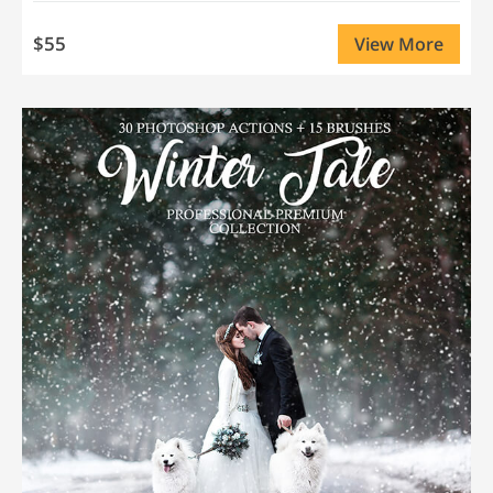
$55
View More