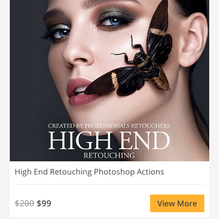
High End Retouching Photoshop Actions
$200
$99
View More