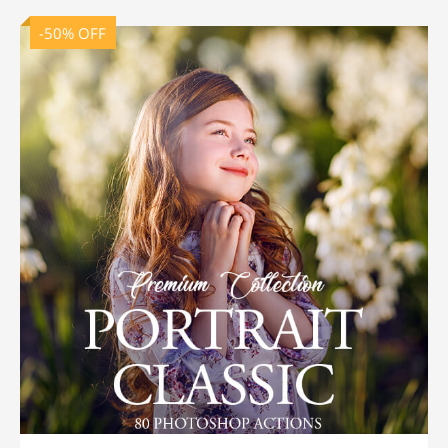
-50% OFF