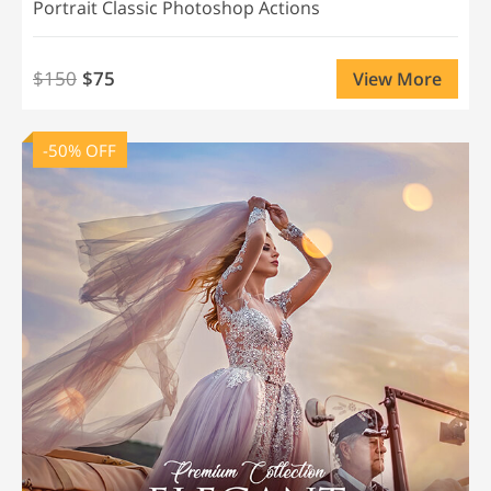
Portrait Classic Photoshop Actions
$150
$75
View More
-50% OFF