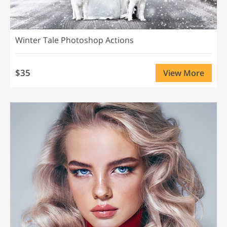
Winter Tale Photoshop Actions
$35
View More