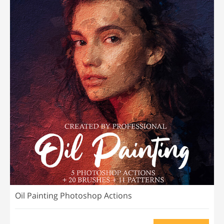
Oil Painting Photoshop Actions