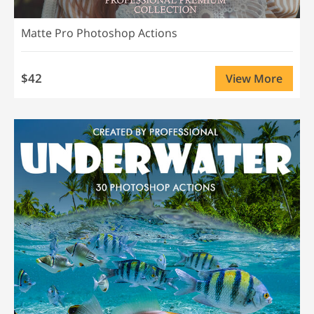
Matte Pro Photoshop Actions
$42
View More