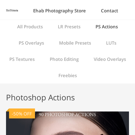
Ehab Photography Store
Contact
All Products
LR Presets
PS Actions
PS Overlays
Mobile Presets
LUTs
PS Textures
Photo Editing
Video Overlays
Freebies
Photoshop Actions
-50% OFF