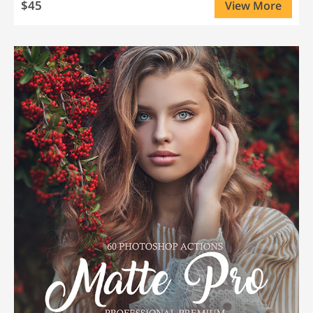
$45
View More