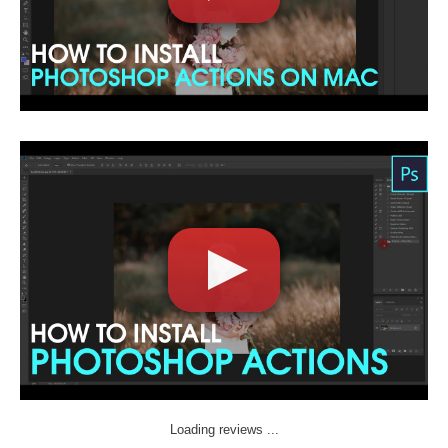
Loading reviews ...