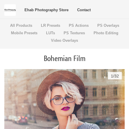
Ehab Photography Store
Contact
All Products
LR Presets
PS Actions
PS Overlays
Mobile Presets
LUTs
PS Textures
Photo Editing
Video Overlays
Bohemian Film
1
/
32