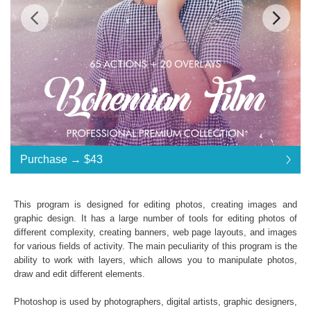
Standard License
... $43
Purchase →
$43
$43
$43
$43
$43
$43
$43
$43
$43
$43
$43
$43
$43
$43
$43
$43
$43
$43
$43
$43
$43
$43
$43
$43
$43
$43
$43
$43
$43
$43
$43
$43
Purchase →
$43
This program is designed for editing photos, creating images and
graphic design. It has a large number of tools for editing photos of
different complexity, creating banners, web page layouts, and images
Bohemian Film Photoshop Actions:
for various fields of activity. The main peculiarity of this program is the
ability to work with layers, which allows you to manipulate photos,
65 Film Photoshop Actions
draw and edit different elements.
20 Photoshop Overlays
File format JPG or RAW
Photoshop is used by photographers, digital artists, graphic designers,