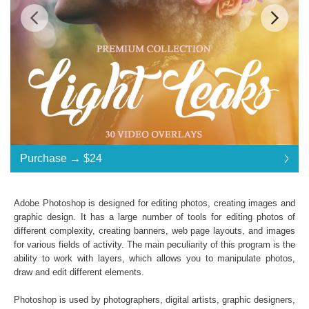
$24
$24
Standard License
... $24
Purchase →
$24
$24
$24
$24
$24
$24
$24
$24
$24
$24
$24
$24
$24
$24
$24
$24
$24
$24
$24
$24
$24
Purchase →
$24
Adobe Photoshop is designed for editing photos, creating images and
graphic design. It has a large number of tools for editing photos of
different complexity, creating banners, web page layouts, and images
Light Leaks:
for various fields of activity. The main peculiarity of this program is the
ability to work with layers, which allows you to manipulate photos,
30 Light Leaks Effects
draw and edit different elements.
File Type - mp4
Compatible with All Video Programs
Photoshop is used by photographers, digital artists, graphic designers,