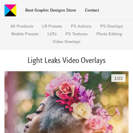
Best Graphic Designs Store
Contact
All Products
LR Presets
PS Actions
PS Overlays
Mobile Presets
LUTs
PS Textures
Photo Editing
Video Overlays
Light Leaks Video Overlays
1
/
23