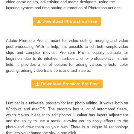
video game artists, advertising and meme designers, using the
layering system and time-saving automation of
Photoshop actions
.
Comercial Use
30
Size
1.2 GB
Download Photoshop Free
Downloads
1473
Rank
Adobe Premiere Pro is meant for video editing, merging and video
post-processing. With its help, it is possible to edit both simple video
clips and complex movies. Premiere Pro is equally suitable for
beginners due to its intuitive interface and for professionals in their
field. It provides a lot of options for adding various effects, color
grading, adding video transitions and text inserts.
Download Premiere Pro Free
Luminar is a universal program for fast photo editing. It works both on
Windows and macOS. The program has a lot of automated filters,
which makes it easier to edit photos. Luminar has layers adjustment
and the ability to use a mask, allowing you to apply effects to the
photo and draw them on your own. There is a unique AI technology
that lets you change the sky in one click.