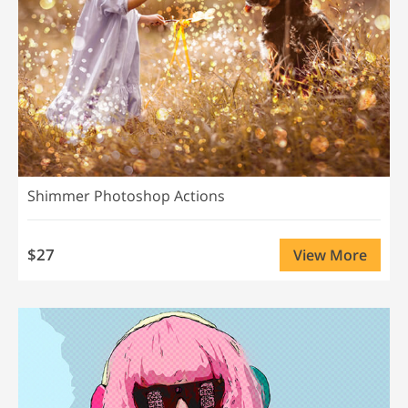
Shimmer Photoshop Actions
$27
View More