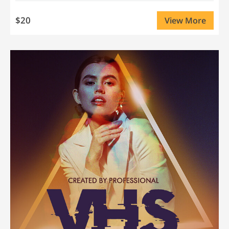
$20
View More