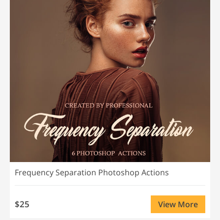
Frequency Separation Photoshop Actions
$25
View More