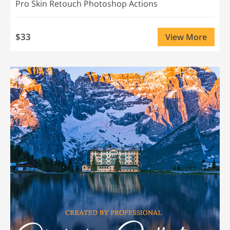
Pro Skin Retouch Photoshop Actions
$33
View More