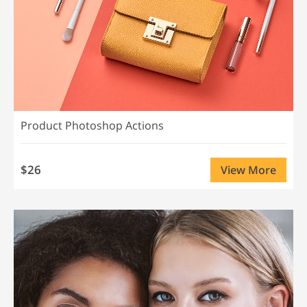
Product Photoshop Actions
$26
View More