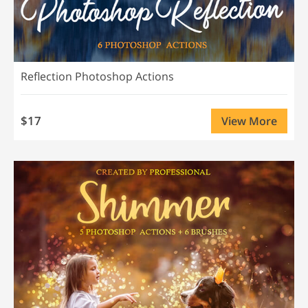
Reflection Photoshop Actions
$17
View More