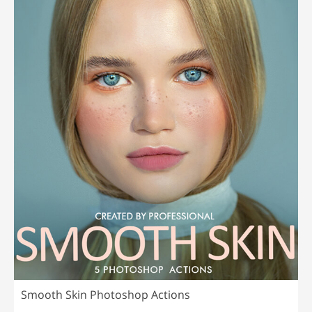
Smooth Skin Photoshop Actions