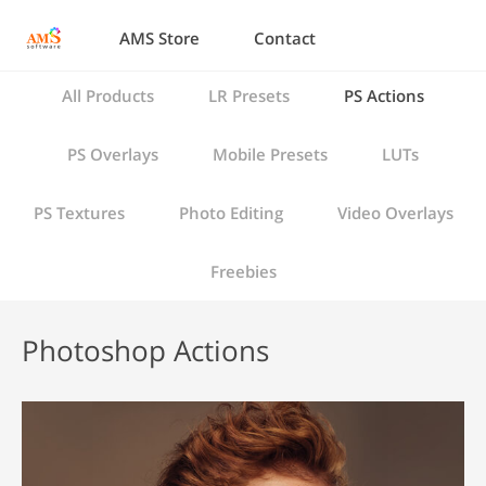
AMS Store
Contact
All Products
LR Presets
PS Actions
PS Overlays
Mobile Presets
LUTs
PS Textures
Photo Editing
Video Overlays
Freebies
Photoshop Actions