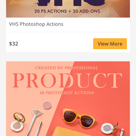
VHS Photoshop Actions
$32
View More