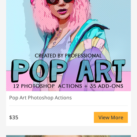
Pop Art Photoshop Actions
$35
View More