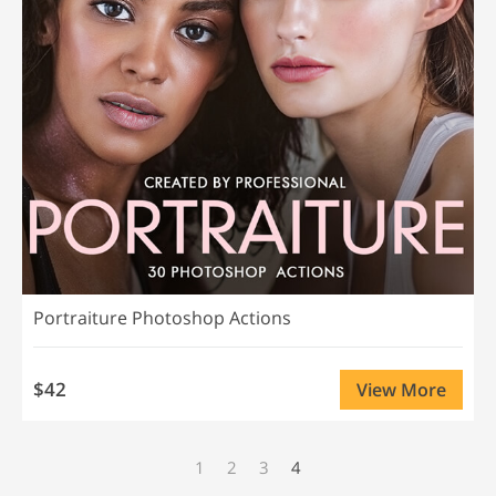
Portraiture Photoshop Actions
$42
View More
1
2
3
4