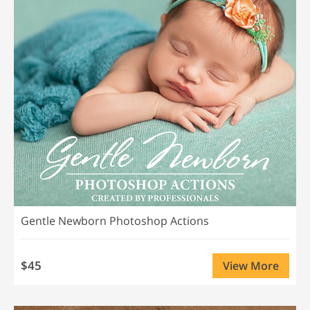
Gentle Newborn Photoshop Actions
$45
View More