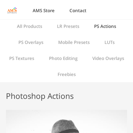
AMS Store
Contact
All Products
LR Presets
PS Actions
PS Overlays
Mobile Presets
LUTs
PS Textures
Photo Editing
Video Overlays
Freebies
Photoshop Actions