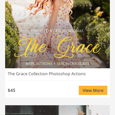
The Grace Collection Photoshop Actions
$45
View More