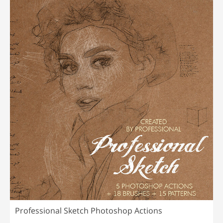
Professional Sketch Photoshop Actions