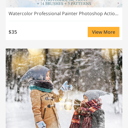
Watercolor Professional Painter Photoshop Actions
$35
View More