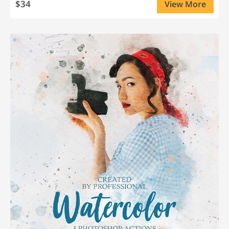
$34
View More