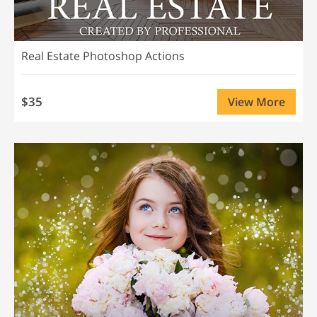
Real Estate Photoshop Actions
$35
View More