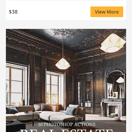
$38
View More