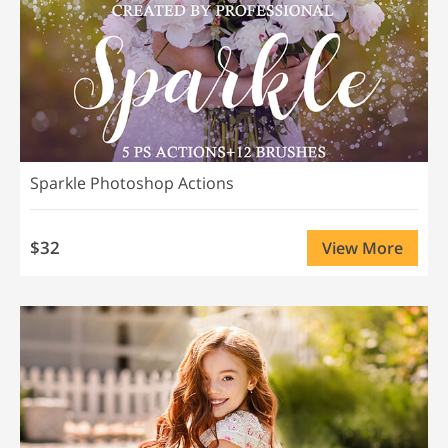
Sparkle Photoshop Actions
$32
View More