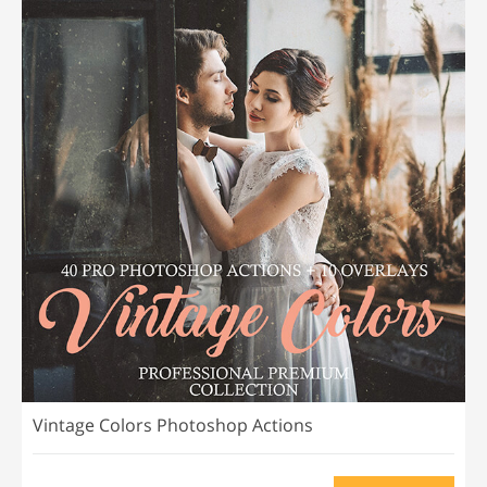
Vintage Colors Photoshop Actions