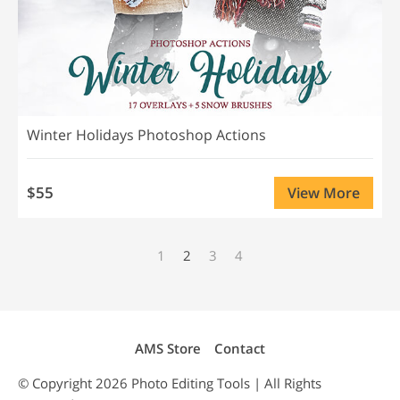
Winter Holidays Photoshop Actions
$55
View More
1
2
3
4
AMS Store
Contact
© Copyright 2026
Photo Editing
Tools | All Rights