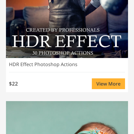
HDR Effect Photoshop Actions
$22
View More