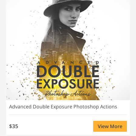
Advanced Double Exposure Photoshop Actions
$35
View More