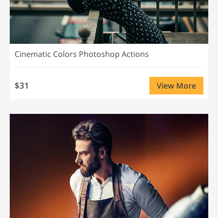
Cinematic Colors Photoshop Actions
$31
View More