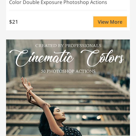
Color Double Exposure Photoshop Actions
$21
View More