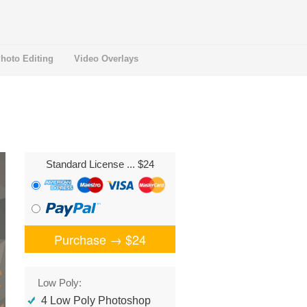
hoto Editing
Video Overlays
Standard License
... $24
Purchase →
$24
Low Poly:
4 Low Poly Photoshop