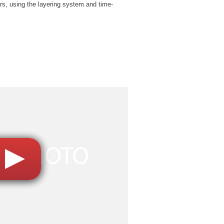
rs, using the layering system and time-