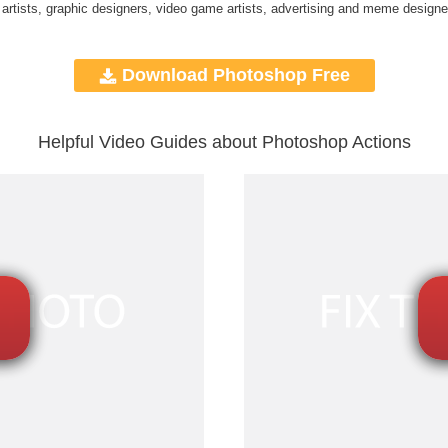
 artists, graphic designers, video game artists, advertising and meme designe
Download Photoshop Free
Helpful Video Guides about Photoshop Actions