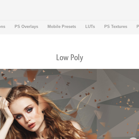
ons
PS Overlays
Mobile Presets
LUTs
PS Textures
P
Low Poly