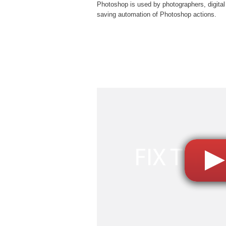
Photoshop is used by photographers, digital
saving automation of
Photoshop actions
.