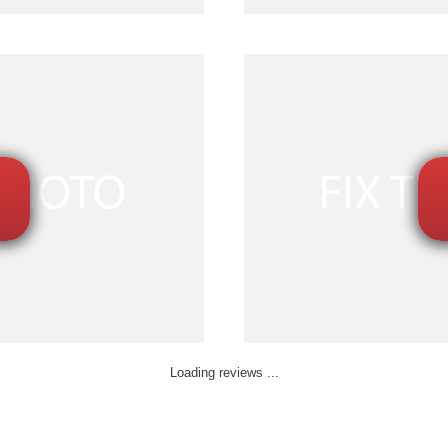
Loading reviews ...