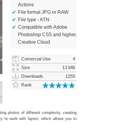
Actions
File format JPG or RAW
File type - ATN
Compatible with Adobe
Photoshop CS5 and higher,
Creative Cloud
Comercial Use
4
Size
13 MB
Downloads
1255
Rank
ing photos of different complexity, creating
ity to work with layers, which allows you to