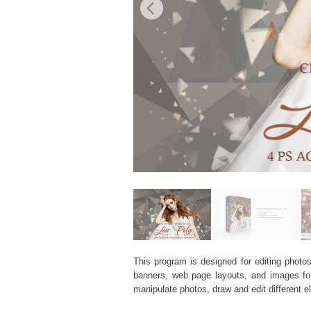
This program is designed for editing photos
banners, web page layouts, and images for v
manipulate photos, draw and edit different 