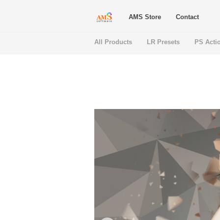
AMS Store
Contact
All Products
LR Presets
PS Acti