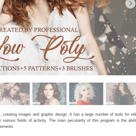
, creating images and graphic design. It has a large number of tools for edit
arious fields of activity. The main peculiarity of this program is the abil
elements.