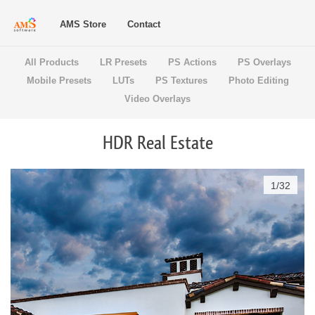
AMS Store
Contact
All Products
LR Presets
PS Actions
PS Overlays
Mobile Presets
LUTs
PS Textures
Photo Editing
Video Overlays
HDR Real Estate
1
/
32