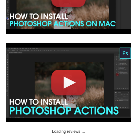
Loading reviews ...