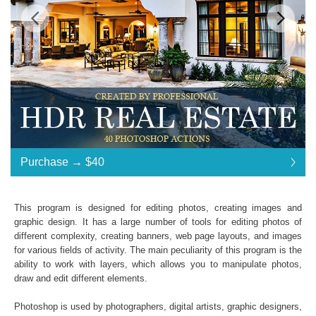
Standard License
... $40
Purchase →
$40
$40
$40
$40
$40
$40
$40
$40
$40
$40
$40
$40
$40
$40
$40
$40
$40
$40
$40
$40
$40
$40
$40
$40
$40
$40
$40
$40
$40
$40
$40
$40
Purchase →
$40
This program is designed for editing photos, creating images and
graphic design. It has a large number of tools for editing photos of
different complexity, creating banners, web page layouts, and images
HDR Real Estate:
for various fields of activity. The main peculiarity of this program is the
ability to work with layers, which allows you to manipulate photos,
40 Photoshop Actions
draw and edit different elements.
File format JPG or RAW
File type - ATN
Photoshop is used by photographers, digital artists, graphic designers,