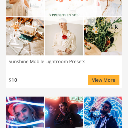
Sunshine Mobile Lightroom Presets
$10
View More