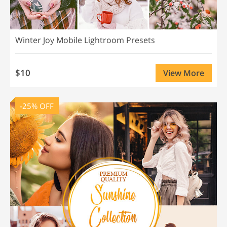
Winter Joy Mobile Lightroom Presets
$10
View More
-25% OFF