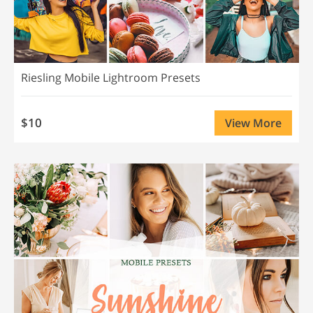
Riesling Mobile Lightroom Presets
$10
View More