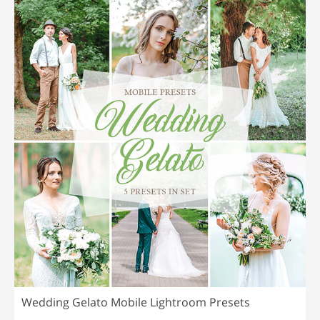
Wedding Gelato Mobile Lightroom Presets