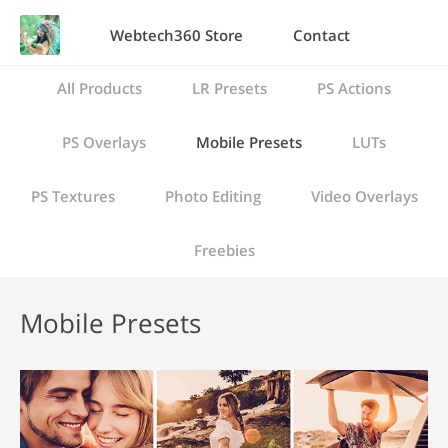
Webtech360 Store
Contact
All Products
LR Presets
PS Actions
PS Overlays
Mobile Presets
LUTs
PS Textures
Photo Editing
Video Overlays
Freebies
Mobile Presets