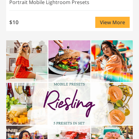
Portrait Mobile Lightroom Presets
$10
View More