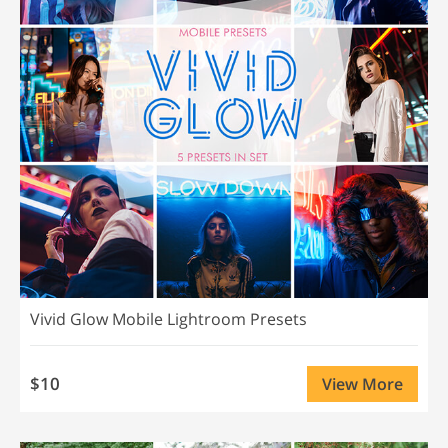
Vivid Glow Mobile Lightroom Presets
$10
View More