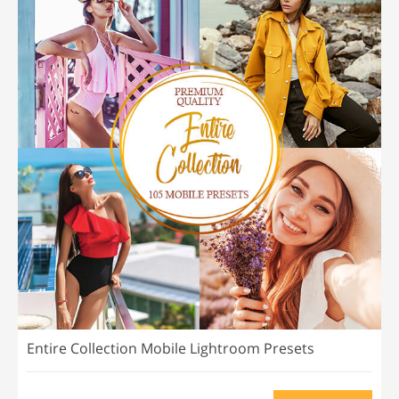
Entire Collection Mobile Lightroom Presets