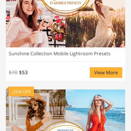
Sunshine Collection Mobile Lightroom Presets
$70
$53
View More
-25% OFF