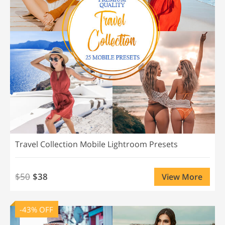
Travel Collection Mobile Lightroom Presets
$50
$38
View More
-43% OFF