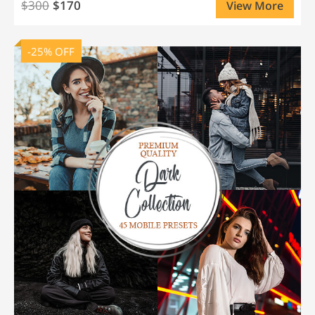
$300
$170
View More
-25% OFF