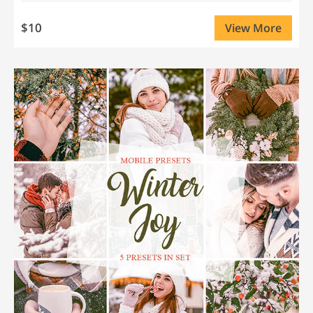
$10
View More