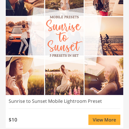
Sunrise to Sunset Mobile Lightroom Preset
$10
View More