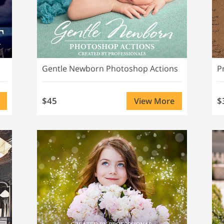
Gentle Newborn Photoshop Actions
$45
$
View More