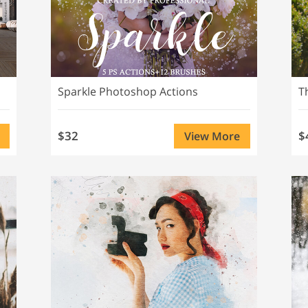
Sparkle Photoshop Actions
$32
$
View More