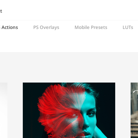
t
 Actions
PS Overlays
Mobile Presets
LUTs