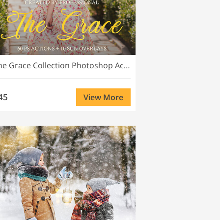
The Grace Collection Photoshop Actions
45
View More