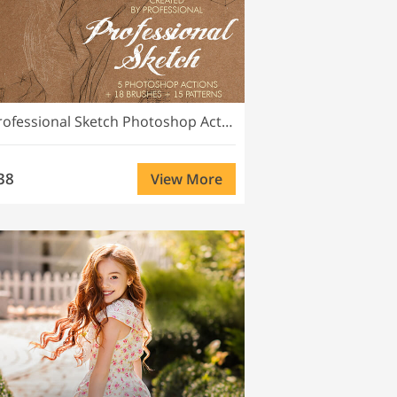
Professional Sketch Photoshop Actions
38
View More