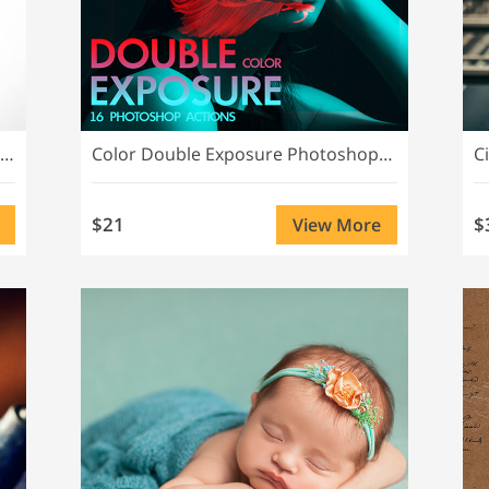
Advanced Double Exposure Photoshop Actions
Color Double Exposure Photoshop Actions
C
$21
$
View More