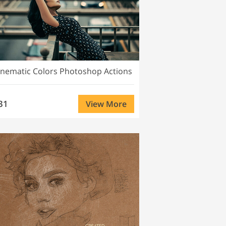
inematic Colors Photoshop Actions
31
View More