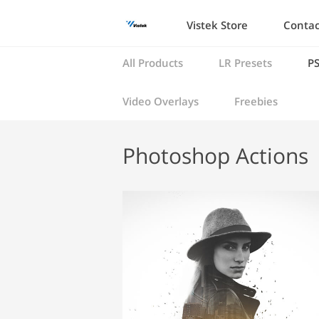
Vistek Store
Contac
All Products
LR Presets
PS
Video Overlays
Freebies
Photoshop Actions