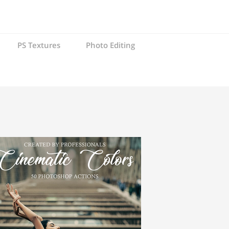
PS Textures
Photo Editing