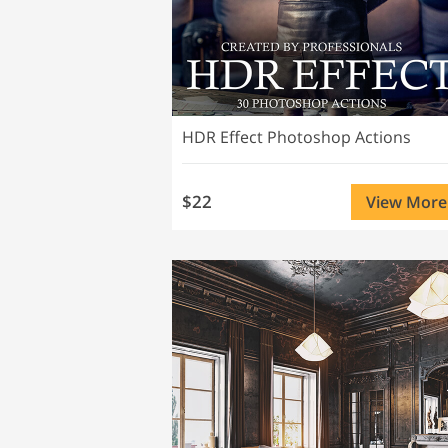
HDR Effect Photoshop Actions
$22
View More