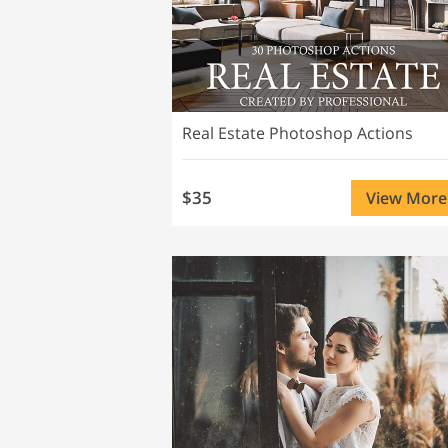
Real Estate Photoshop Actions
$35
View More