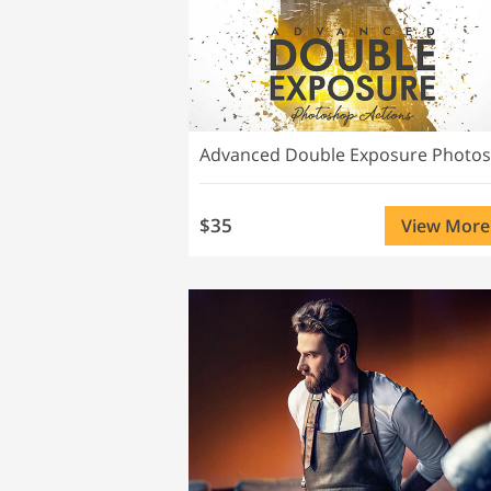
$35
View More