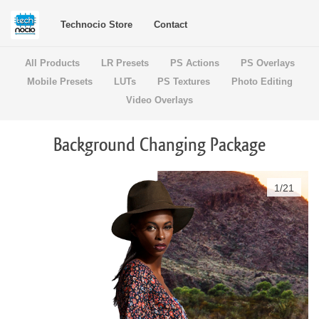
Technocio Store
Contact
All Products
LR Presets
PS Actions
PS Overlays
Mobile Presets
LUTs
PS Textures
Photo Editing
Video Overlays
Background Changing Package
1
/
21