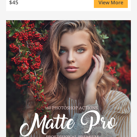
$45
View More