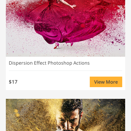
Dispersion Effect Photoshop Actions
$17
View More