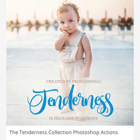
The Tenderness Collection Photoshop Actions