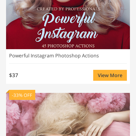
Powerful Instagram Photoshop Actions
$37
View More
-33% OFF