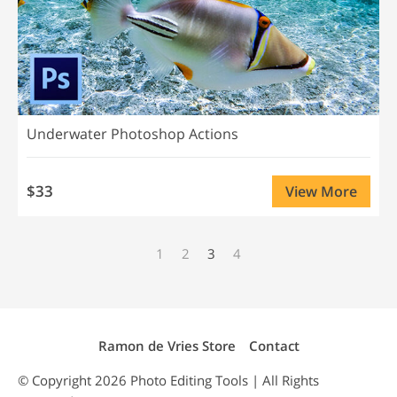
Underwater Photoshop Actions
$33
View More
1
2
3
4
Ramon de Vries Store
Contact
© Copyright 2026
Photo Editing
Tools | All Rights