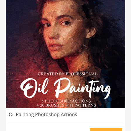
Oil Painting Photoshop Actions