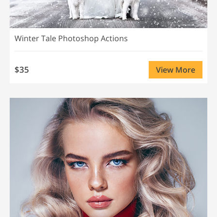
Winter Tale Photoshop Actions
$35
View More