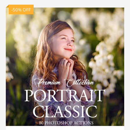
-50% OFF