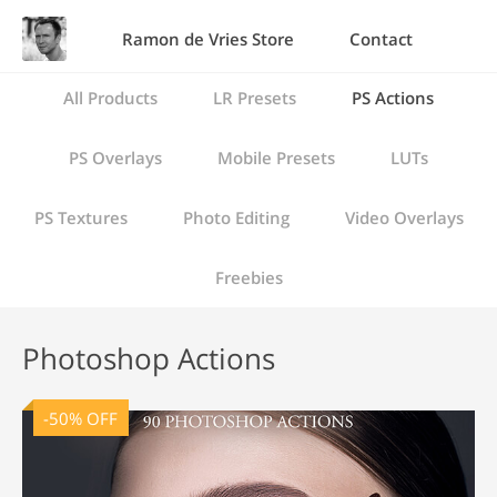
Ramon de Vries Store
Contact
All Products
LR Presets
PS Actions
PS Overlays
Mobile Presets
LUTs
PS Textures
Photo Editing
Video Overlays
Freebies
Photoshop Actions
-50% OFF