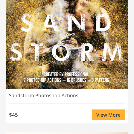
Sandstorm Photoshop Actions
$45
View More