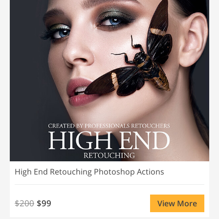
High End Retouching Photoshop Actions
$200
$99
View More