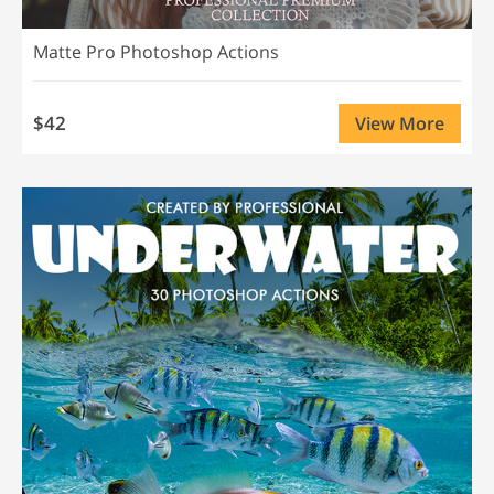
Matte Pro Photoshop Actions
$42
View More