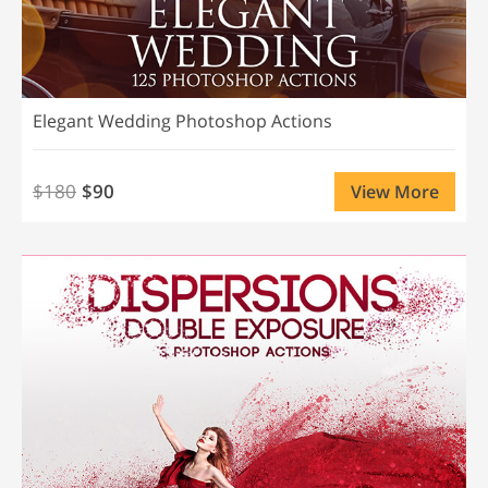
Elegant Wedding Photoshop Actions
$180
$90
View More