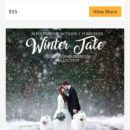
$55
View More