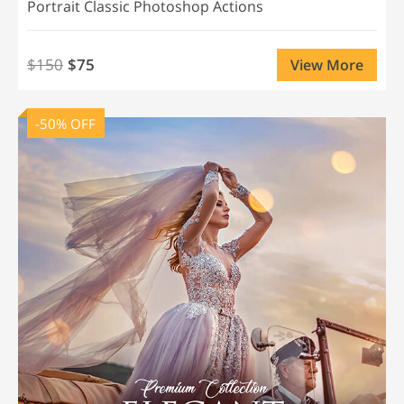
Portrait Classic Photoshop Actions
$150
$75
View More
-50% OFF