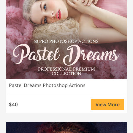
Pastel Dreams Photoshop Actions
$40
View More