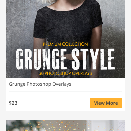
Grunge Photoshop Overlays
$23
View More