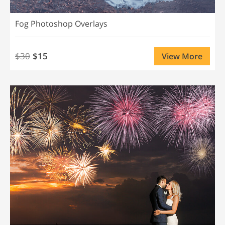
Fog Photoshop Overlays
$30
$15
View More