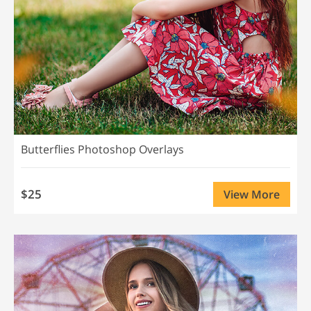
Butterflies Photoshop Overlays
$25
View More