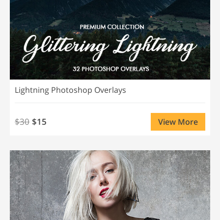
Lightning Photoshop Overlays
$30
$15
View More