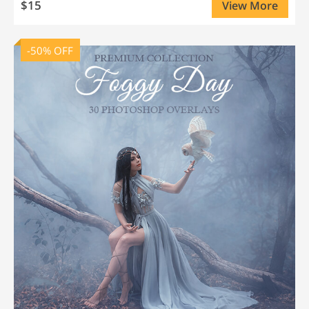
$15
View More
-50% OFF