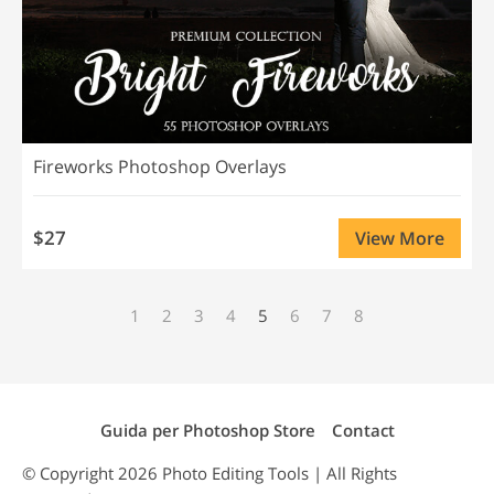
Fireworks Photoshop Overlays
$27
View More
1
2
3
4
5
6
7
8
Guida per Photoshop Store
Contact
© Copyright 2026
Photo Editing
Tools | All Rights