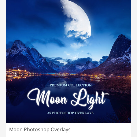
Moon Photoshop Overlays