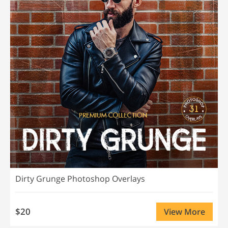
Dirty Grunge Photoshop Overlays
$20
View More