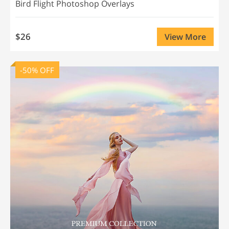
Bird Flight Photoshop Overlays
$26
View More
-50% OFF