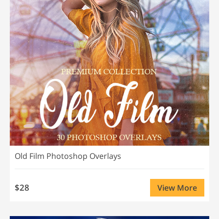
Old Film Photoshop Overlays
$28
View More