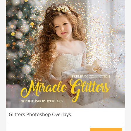
Glitters Photoshop Overlays