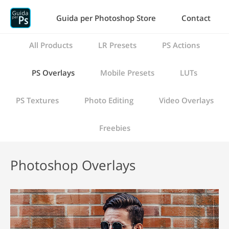
Guida per Photoshop Store
Contact
All Products
LR Presets
PS Actions
PS Overlays
Mobile Presets
LUTs
PS Textures
Photo Editing
Video Overlays
Freebies
Photoshop Overlays