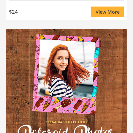
$24
View More