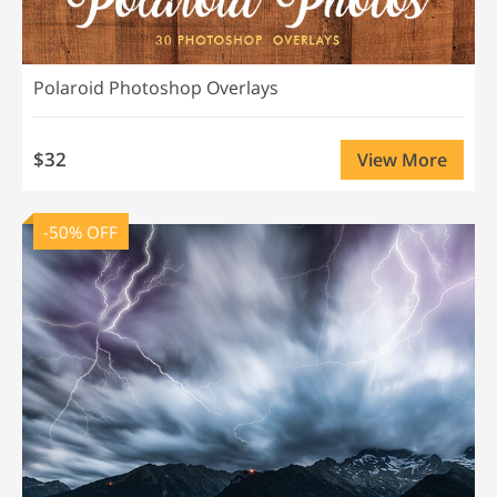
Polaroid Photoshop Overlays
$32
View More
-50% OFF