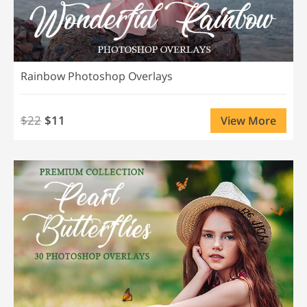
Rainbow Photoshop Overlays
$22
$11
View More