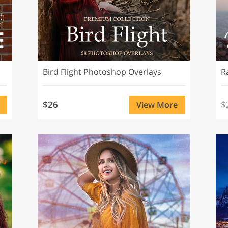
Bird Flight Photoshop Overlays
R
$26
$
View More