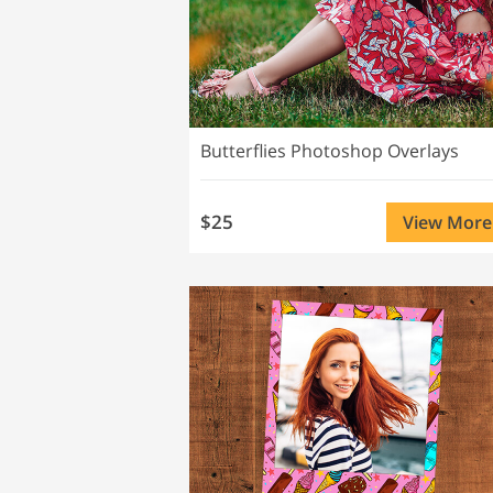
Butterflies Photoshop Overlays
$25
View More