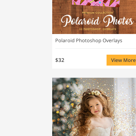
Polaroid Photoshop Overlays
$32
View More