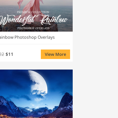
ainbow Photoshop Overlays
22
$11
View More