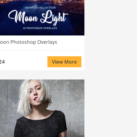
oon Photoshop Overlays
24
View More