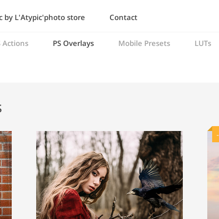
 by L'Atypic'photo store
Contact
 Actions
PS Overlays
Mobile Presets
LUTs
s