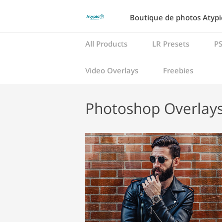
Boutique de photos Atypic
All Products
LR Presets
PS
Video Overlays
Freebies
Photoshop Overlay