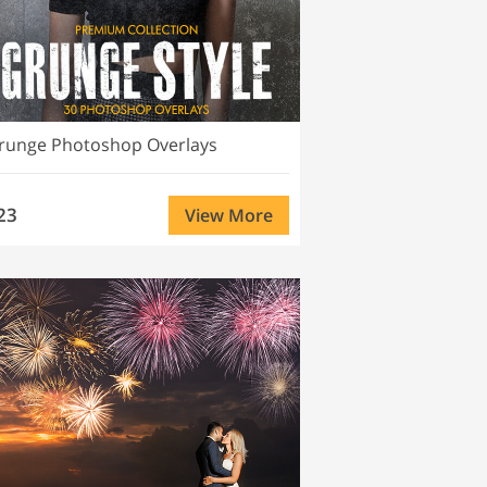
runge Photoshop Overlays
23
View More