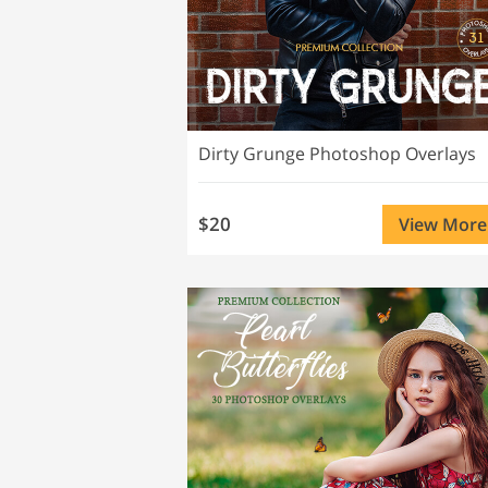
Dirty Grunge Photoshop Overlays
$20
View More