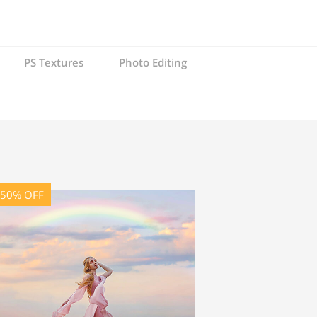
PS Textures
Photo Editing
-50% OFF