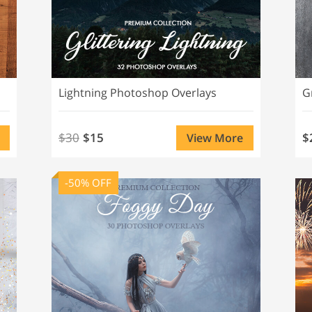
Lightning Photoshop Overlays
G
$30
$15
$
View More
-50% OFF