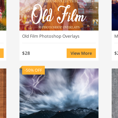
Old Film Photoshop Overlays
M
$28
$
View More
-50% OFF