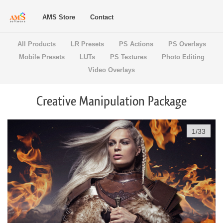
AMS Store
Contact
All Products
LR Presets
PS Actions
PS Overlays
Mobile Presets
LUTs
PS Textures
Photo Editing
Video Overlays
Creative Manipulation Package
1
/
33